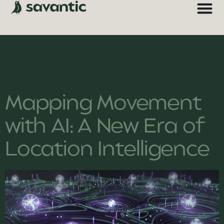
Technology:
Smart Grid
Methodology
Mapping Movement
with AI: A New Era of
Location Intelligence