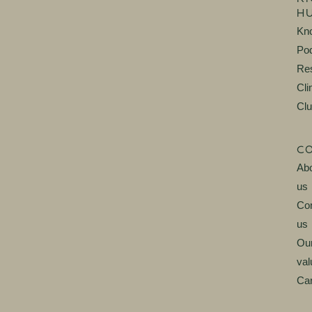
H
Kn
Po
Re
Cli
Cl
C
Ab
us
Con
us
Ou
val
Ca