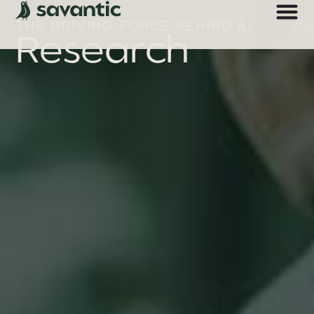
THE DRIVING FORCE BEHIND AI
Research