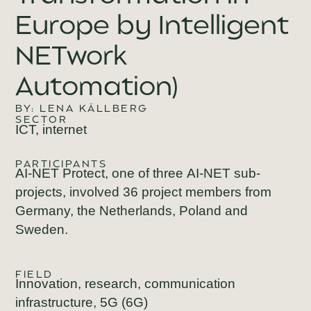
Europe by Intelligent
NETwork
Automation)
BY: LENA KÄLLBERG
SECTOR
ICT, internet
PARTICIPANTS
AI-NET Protect
, one of three
AI-NET
sub-
projects, involved 36 project members from
Germany, the Netherlands, Poland and
Sweden.
FIELD
Innovation, research, communication
infrastructure, 5G (6G)