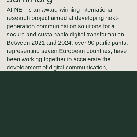
AI-NET is an award-winning international
research project aimed at developing next-
generation communication solutions for a
secure and sustainable digital transformation.
Between 2021 and 2024, over 90 participants,
representing seven European countries, have
been working together to accelerate the
development of digital communication,
including powerful, energy-efficient edge
computing and infrastructure solutions for 5G
—and future 6G—technology.
AI-NET was awarded the prestigious
CELTIC-
NEXT Innovation Award
at the
Berlin 6G
Conference
. Savantic has been part of the AI-
NET PROTECT sub-project, which was