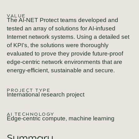
VALUE
The AI-NET Protect teams developed and
tested an array of solutions for AI-infused
Internet network systems. Using a detailed set
of KPI’s, the solutions were thoroughly
evaluated to prove they provide future-proof
edge-centric network environments that are
energy-efficient, sustainable and secure.
PROJECT TYPE
International research project
AI TECHNOLOGY
Edge-centric compute, machine learning
Summary