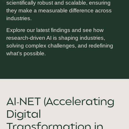
scientifically robust and scalable, ensuring
they make a measurable difference across
industries.
Explore our latest findings and see how
research-driven AI is shaping industries,
solving complex challenges, and redefining
what’s possible.
AI-NET (Accelerating
Digital
Transformation in