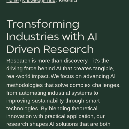
Home
/
Knowledge Hub
/
Research
Transforming
Industries with AI-
Driven Research
Research is more than discovery—it’s the
driving force behind AI that creates tangible,
real-world impact.
We focus on advancing AI
methodologies that solve complex challenges,
from automating industrial systems to
improving sustainability through smart
technologies. By blending theoretical
innovation with practical application, our
research shapes AI solutions that are both