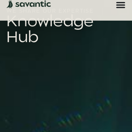
WE SHARE OUR EXPERTISE
Knowledge
Hub