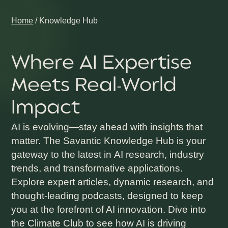
Home
/
Knowledge Hub
Where AI Expertise
Meets Real-World
Impact
AI is evolving—stay ahead with insights that
matter. The
Savantic Knowledge Hub
is your
gateway to the latest in
AI research, industry
trends, and transformative applications
.
Explore
expert articles, dynamic research,
and
thought-leading podcasts,
designed to keep
you at the forefront of AI innovation. Dive into
the
Climate Club
to see how AI is driving