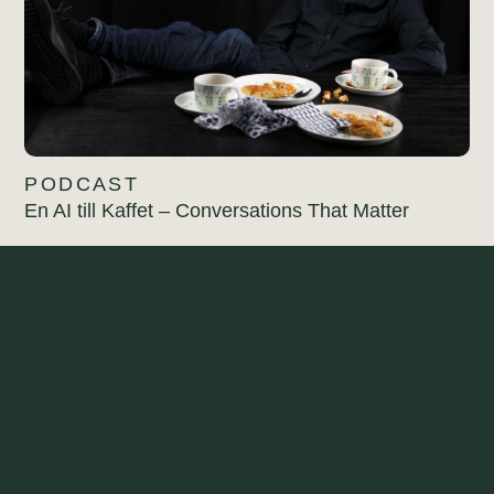
PODCAST
En AI till Kaffet – Conversations That Matter