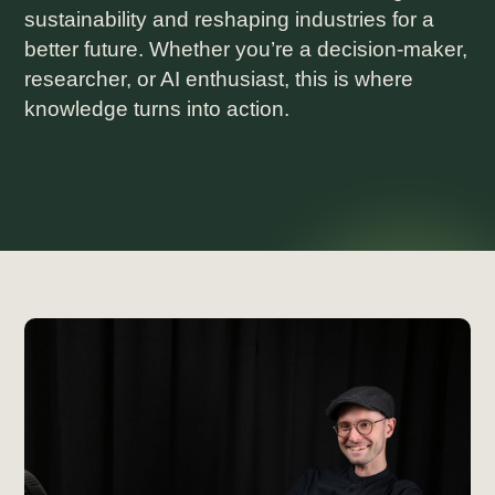
sustainability and reshaping industries for a
better future. Whether you’re a decision-maker,
researcher, or AI enthusiast, this is where
knowledge turns into action.